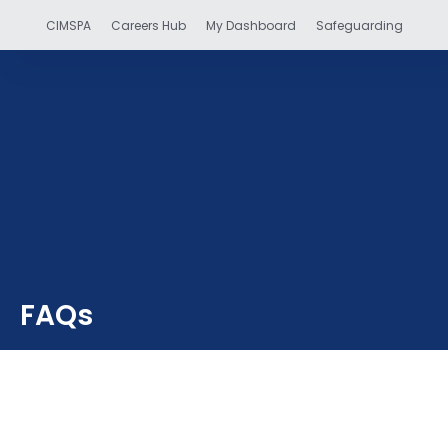
CIMSPA
Careers Hub
My Dashboard
Safeguarding
FAQs