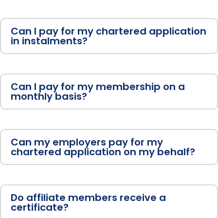
Can I pay for my chartered application
in instalments?
Can I pay for my membership on a
monthly basis?
Can my employers pay for my
chartered application on my behalf?
Do affiliate members receive a
certificate?