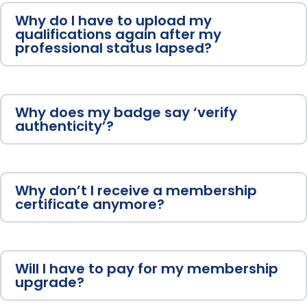
Why do I have to upload my
qualifications again after my
professional status lapsed?
Why does my badge say ‘verify
authenticity’?
Why don’t I receive a membership
certificate anymore?
Will I have to pay for my membership
upgrade?