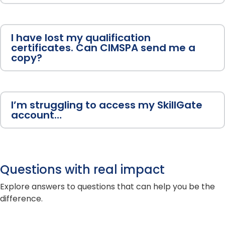
I have lost my qualification
certificates. Can CIMSPA send me a
copy?
I’m struggling to access my SkillGate
account…
Questions with real impact
Explore answers to questions that can help you be the
difference.