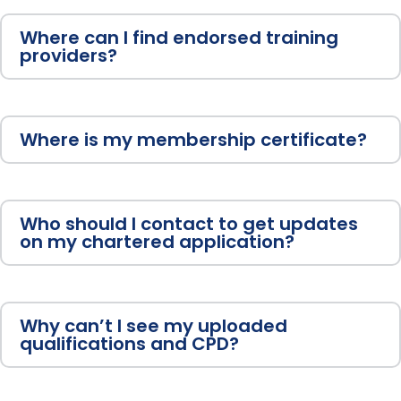
Where can I find endorsed training
providers?
Where is my membership certificate?
Who should I contact to get updates
on my chartered application?
Why can’t I see my uploaded
qualifications and CPD?