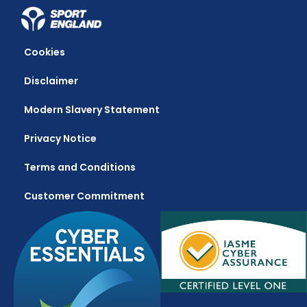
Cookies
Disclaimer
Modern Slavery Statement
Privacy Notice
Terms and Conditions
Customer Commitment