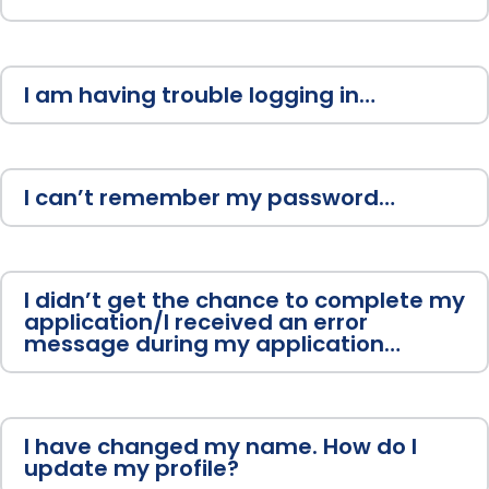
I am having trouble logging in…
I can’t remember my password…
I didn’t get the chance to complete my
application/I received an error
message during my application…
I have changed my name. How do I
update my profile?