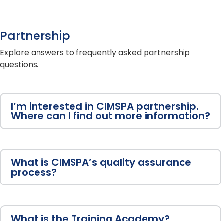
Partnership
Explore answers to frequently asked partnership
questions.
I’m interested in CIMSPA partnership.
Where can I find out more information?
What is CIMSPA’s quality assurance
process?
What is the Training Academy?