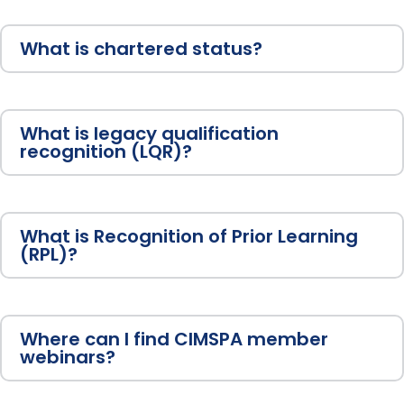
What is chartered status?
What is legacy qualification
recognition (LQR)?
What is Recognition of Prior Learning
(RPL)?
Where can I find CIMSPA member
webinars?