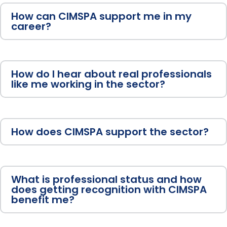
How can CIMSPA support me in my
career?
How do I hear about real professionals
like me working in the sector?
How does CIMSPA support the sector?
What is professional status and how
does getting recognition with CIMSPA
benefit me?