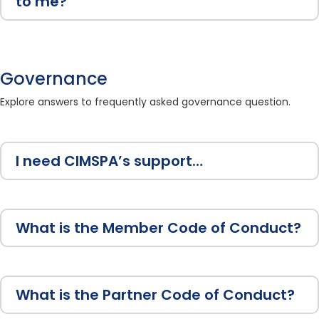
to me?
Governance
Explore answers to frequently asked governance question.
I need CIMSPA’s support…
What is the Member Code of Conduct?
What is the Partner Code of Conduct?