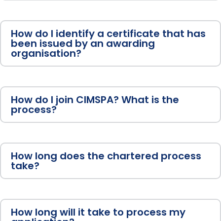
How do I identify a certificate that has
been issued by an awarding
organisation?
How do I join CIMSPA? What is the
process?
How long does the chartered process
take?
How long will it take to process my