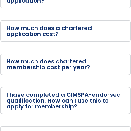
application?
How much does a chartered
application cost?
How much does chartered
membership cost per year?
I have completed a CIMSPA-endorsed
qualification. How can I use this to
apply for membership?