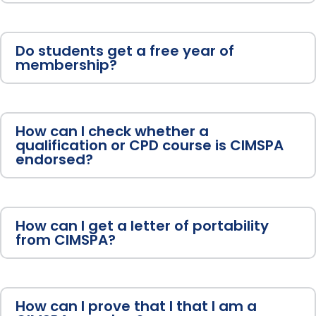
Do students get a free year of
membership?
How can I check whether a
qualification or CPD course is CIMSPA
endorsed?
How can I get a letter of portability
from CIMSPA?
How can I prove that I that I am a