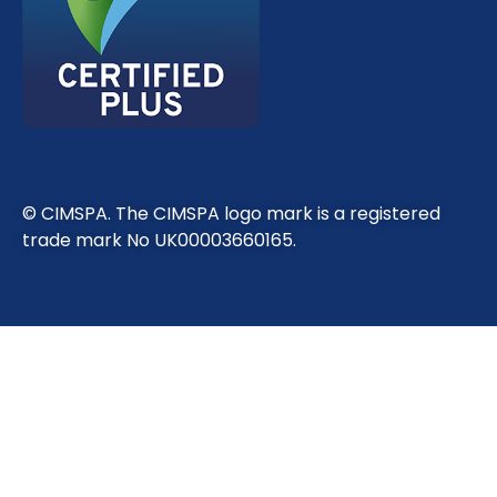
© CIMSPA. The CIMSPA logo mark is a registered
trade mark No UK00003660165.