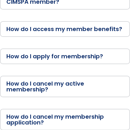
CIMSPA member?
How do I access my member benefits?
How do I apply for membership?
How do I cancel my active
membership?
How do I cancel my membership
application?