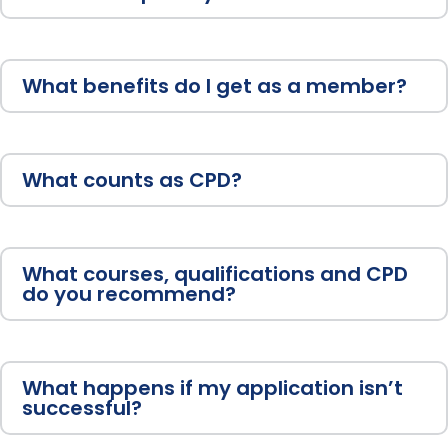
What benefits do I get as a member?
What counts as CPD?
What courses, qualifications and CPD
do you recommend?
What happens if my application isn’t
successful?