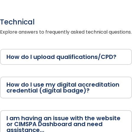
Technical
Explore answers to frequently asked technical questions.
How do I upload qualifications/CPD?
How do I use my digital accreditation
credential (digital badge)?
I am having an issue with the website
or CIMSPA Dashboard and need
assistance…