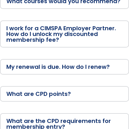
What courses would you recommend?
I work for a CIMSPA Employer Partner.
How do I unlock my discounted
membership fee?
My renewal is due. How do I renew?
What are CPD points?
What are the CPD requirements for
membership entry?