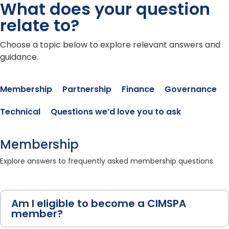
What does your question
relate to?
Choose a topic below to explore relevant answers and
guidance.
Membership
Partnership
Finance
Governance
Technical
Questions we’d love you to ask
Membership
Explore answers to frequently asked membership questions.
Am I eligible to become a CIMSPA
member?