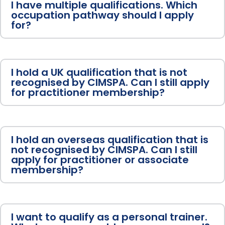
I have multiple qualifications. Which
occupation pathway should I apply
for?
I hold a UK qualification that is not
recognised by CIMSPA. Can I still apply
for practitioner membership?
I hold an overseas qualification that is
not recognised by CIMSPA. Can I still
apply for practitioner or associate
membership?
I want to qualify as a personal trainer.