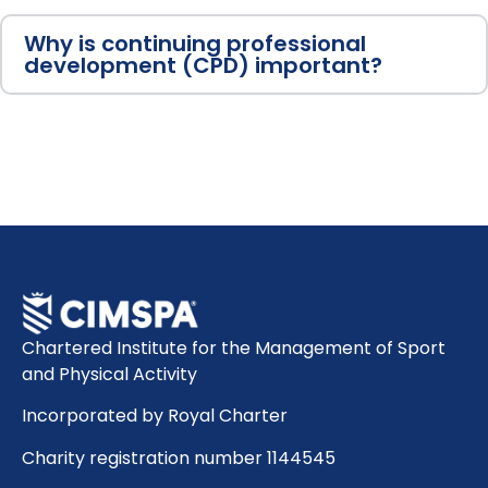
Why is continuing professional
development (CPD) important?
Chartered Institute for the Management of Sport
and Physical Activity
Incorporated by Royal Charter
Charity registration number 1144545