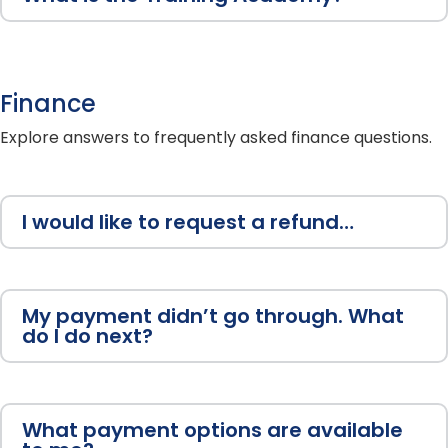
Finance
Explore answers to frequently asked finance questions.
I would like to request a refund…
My payment didn’t go through. What
do I do next?
What payment options are available