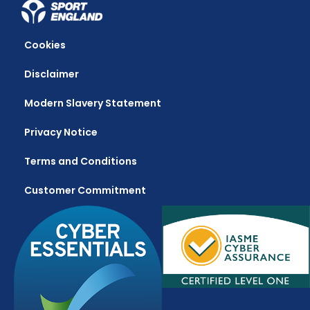
Cookies
Disclaimer
Modern Slavery Statement
Privacy Notice
Terms and Conditions
Customer Commitment