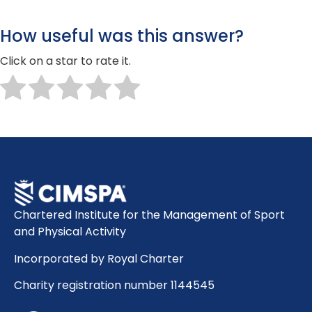
How useful was this answer?
Click on a star to rate it.
Chartered Institute for the Management of Sport
and Physical Activity
Incorporated by Royal Charter
Charity registration number 1144545