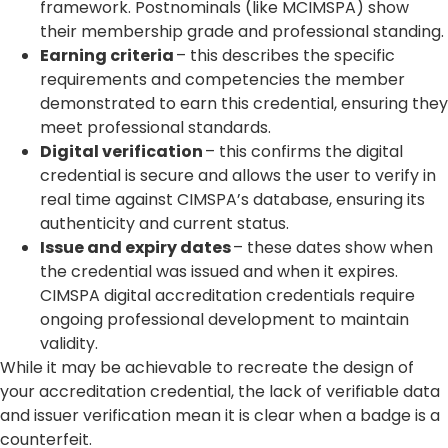
framework. Postnominals (like MCIMSPA) show
their membership grade and professional standing.
Earning criteria
– this describes the specific
requirements and competencies the member
demonstrated to earn this credential, ensuring they
meet professional standards.
Digital verification
– this confirms the digital
credential is secure and allows the user to verify in
real time against CIMSPA’s database, ensuring its
authenticity and current status.
Issue and expiry dates
– these dates show when
the credential was issued and when it expires.
CIMSPA digital accreditation credentials require
ongoing professional development to maintain
validity.
While it may be achievable to recreate the design of
your accreditation credential, the lack of verifiable data
and issuer verification mean it is clear when a badge is a
counterfeit.