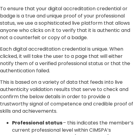
To ensure that your digital accreditation credential or
badge is a true and unique proof of your professional
status, we use a sophisticated live platform that allows
anyone who clicks on it to verify that it is authentic and
not a counterfeit or copy of a badge.
Each digital accreditation credential is unique. When
clicked, it will take the user to a page that will either
notify them of a verified professional status or that the
authentication failed.
This is based on a variety of data that feeds into live
authenticity validation results that serve to check and
confirm the below details in order to provide a
trustworthy signal of competence and credible proof of
skills and achievements.
Professional status
– this indicates the member’s
current professional level within CIMSPA’s