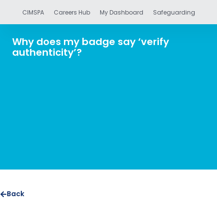
CIMSPA
Careers Hub
My Dashboard
Safeguarding
Why does my badge say ‘verify
authenticity’?
Back