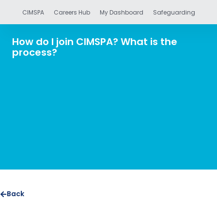
CIMSPA
Careers Hub
My Dashboard
Safeguarding
How do I join CIMSPA? What is the
process?
Back