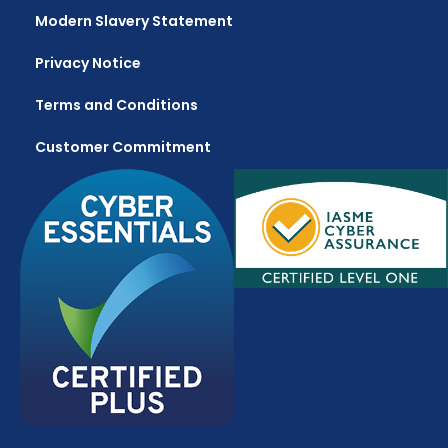
Modern Slavery Statement
Privacy Notice
Terms and Conditions
Customer Commitment