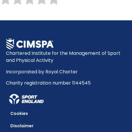
Chartered Institute for the Management of Sport
and Physical Activity
Incorporated by Royal Charter
Charity registration number 1144545
Cookies
Disclaimer