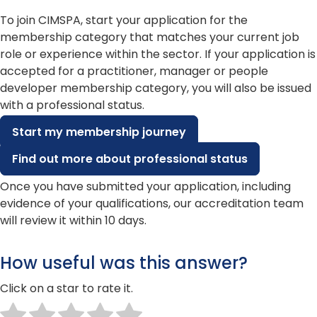
To join CIMSPA, start your application for the
membership category that matches your current job
role or experience within the sector. If your application is
accepted for a practitioner, manager or people
developer membership category, you will also be issued
with a professional status.
Start my membership journey
Find out more about professional status
Once you have submitted your application, including
evidence of your qualifications, our accreditation team
will review it within 10 days.
How useful was this answer?
Click on a star to rate it.