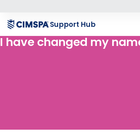
Support Hub
I have changed my name.