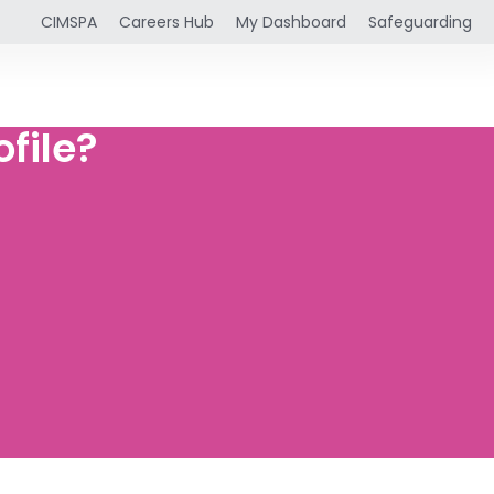
CIMSPA
Careers Hub
My Dashboard
Safeguarding
file?