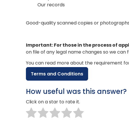
Our records
Good-quality scanned copies or photographs of
Important: For those in the process of app
on file of any legal name changes so we can fu
You can read more about the requirement for
Terms and Conditions
How useful was this answer?
Click on a star to rate it.