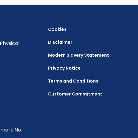
Cookies
Disclaimer
Physical
Modern Slavery Statement
Privacy Notice
Terms and Conditions
Customer Commitment
e mark No