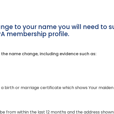
nge to your name you will need to su
PA membership profile.
of the name change, including evidence such as:
 a birth or marriage certificate which shows Your maiden 
ust be from within the last 12 months and the address sho