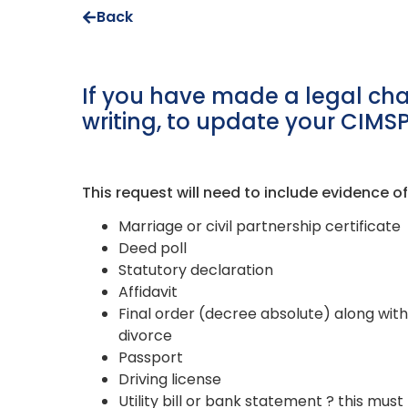
Back
If you have made a legal cha
writing, to update your CIMS
This request will need to include evidence 
Marriage or civil partnership certificate
Deed poll
Statutory declaration
Affidavit
Final order (decree absolute) along with
divorce
Passport
Driving license
Utility bill or bank statement ? this m