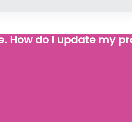
 How do I update my pro