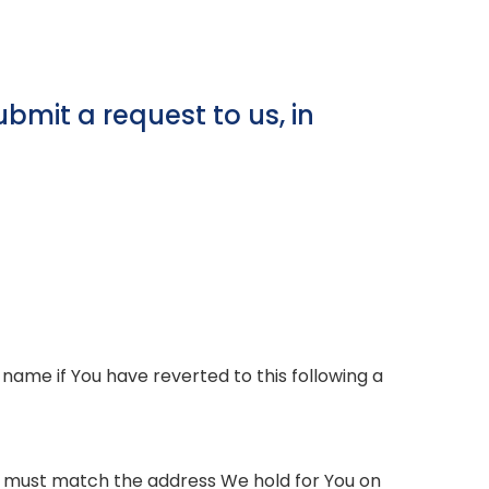
bmit a request to us, in
name if You have reverted to this following a
wn must match the address We hold for You on