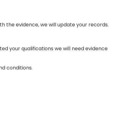
th the evidence, we will update your records.
d your qualifications we will need evidence
d conditions.