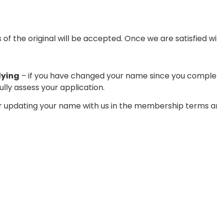
 the original will be accepted. Once we are satisfied wi
lying
– if you have changed your name since you complete
lly assess your application.
 updating your name with us in the membership terms an