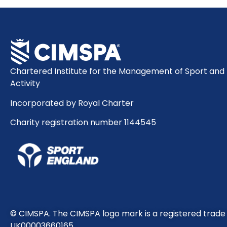
Chartered Institute for the Management of Sport and 
Activity
Incorporated by Royal Charter
Charity registration number 1144545
© CIMSPA. The CIMSPA logo mark is a registered trad
UK00003660165.