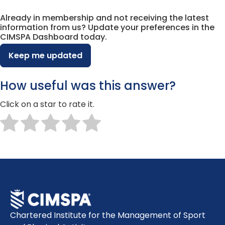
Already in membership and not receiving the latest
information from us? Update your preferences in the
CIMSPA Dashboard today.
Keep me updated
How useful was this answer?
Click on a star to rate it.
Chartered Institute for the Management of Sport