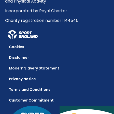
and Physical Activity
Incorporated by Royal Charter
Charity registration number 1144545
Cookies
Disclaimer
Modern Slavery Statement
Privacy Notice
Terms and Conditions
Customer Commitment