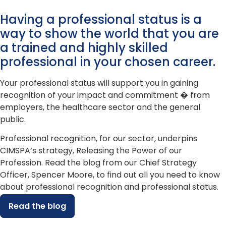
Having a professional status is a
way to show the world that you are
a trained and highly skilled
professional in your chosen career.
Your professional status will support you in gaining
recognition of your impact and commitment � from
employers, the healthcare sector and the general
public.
Professional recognition, for our sector, underpins
CIMSPA’s strategy, Releasing the Power of our
Profession. Read the blog from our Chief Strategy
Officer, Spencer Moore, to find out all you need to know
about professional recognition and professional status.
Read the blog