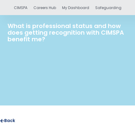
CIMSPA
Careers Hub
My Dashboard
Safeguarding
What is professional status and how
does getting recognition with CIMSPA
benefit me?
Back