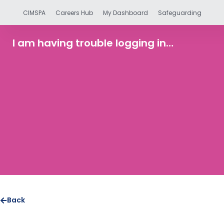
CIMSPA
Careers Hub
My Dashboard
Safeguarding
I am having trouble logging in…
Back