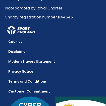
Incorporated by Royal Charter
Charity registration number 1144545
Cookies
Disclaimer
Modern Slavery Statement
Privacy Notice
Terms and Conditions
Customer Commitment