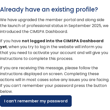
Already have an existing profile?
We have upgraded the member portal and along side
the launch of professional status in September 2025, we
introduced the CIMSPA Dashboard.
If you have
not logged into the CIMSPA Dashboard
yet
, when you try to log in the website will inform you
that you need to activate your account and will give you
instructions to complete this process.
If you are receiving this message, please follow the
instructions displayed on screen. Completing these
actions will in most cases solve any issues you are facing.
If you can’t remember your password press the button
below.
I can’t remember my password