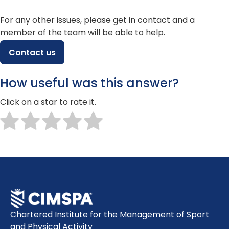
For any other issues, please get in contact and a
member of the team will be able to help.
Contact us
How useful was this answer?
Click on a star to rate it.
Chartered Institute for the Management of Sport
and Physical Activity